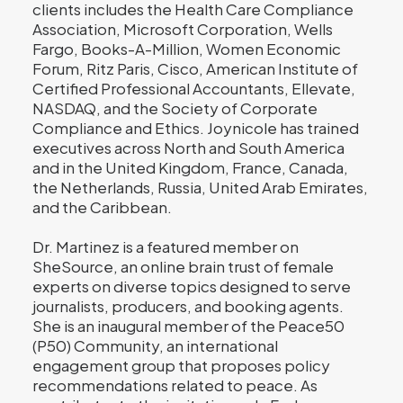
clients includes the Health Care Compliance
Association, Microsoft Corporation, Wells
Fargo, Books-A-Million, Women Economic
Forum, Ritz Paris, Cisco, American Institute of
Certified Professional Accountants, Ellevate,
NASDAQ, and the Society of Corporate
Compliance and Ethics. Joynicole has trained
executives across North and South America
and in the United Kingdom, France, Canada,
the Netherlands, Russia, United Arab Emirates,
and the Caribbean.
Dr. Martinez is a featured member on
SheSource, an online brain trust of female
experts on diverse topics designed to serve
journalists, producers, and booking agents.
She is an inaugural member of the Peace50
(P50) Community, an international
engagement group that proposes policy
recommendations related to peace. As