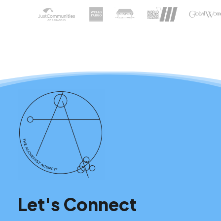
Let's Connect