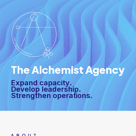
The Alchemist Agency
E
x
p
a
n
d
c
a
p
a
c
i
t
y
.
D
e
v
e
l
o
p
l
e
a
d
e
r
s
h
i
p
.
S
t
r
e
n
g
t
h
e
n
o
p
e
r
a
t
i
o
n
s
.
ABOUT