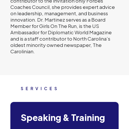
contributor to the invitation only Forbes
Coaches Council, she provides expert advice
on leadership, management, and business
innovation. Dr. Martinez serves as a Board
Member for Girls On The Run, is the US
Ambassador for Diplomatic World Magazine
and is a staff contributor to North Carolina’s
oldest minority owned newspaper, The
Carolinian.
SERVICES
Speaking & Training