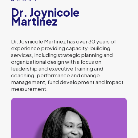
Dr. Joynicole
Martinez
Dr. Joynicole Martinez has over 30 years of
experience providing capacity-building
services, including strategic planning and
organizational design with a focus on
leadership and executive training and
coaching, performance and change
management, fund development and impact
measurement.