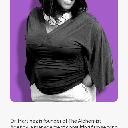
Dr. Martinez is founder of The Alchemist
Agency, a management consulting firm serving