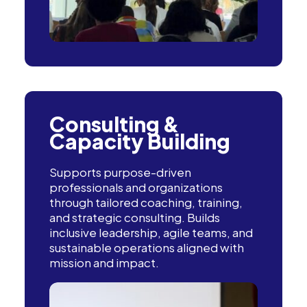
Consulting &
Capacity Building
Supports purpose-driven
professionals and organizations
through tailored coaching, training,
and strategic consulting. Builds
inclusive leadership, agile teams, and
sustainable operations aligned with
mission and impact.