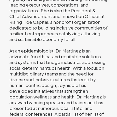
leading executives, corporations, and
organizations. She is also the President &
Chief Advancement and Innovation Officer at
Rising Tide Capital, a nonprofit organization
dedicated to building inclusive communities of
resilient entrepreneurs catalyzing a thriving
and sustainable economy for all.
As an epidemiologist, Dr. Martinez is an
advocate for ethical and equitable solutions
and systems that bridge industries addressing
social determinants of health. With a focus on
multidisciplinary teams and the need for
diverse and inclusive cultures fostered by
human-centric design, Joynicole has
developed initiatives that strengthen
population wellness and health. Dr. Martinez is
an award winning speaker and trainer and has
presented at numerous local, state, and
federal conferences. A partial list of her list of