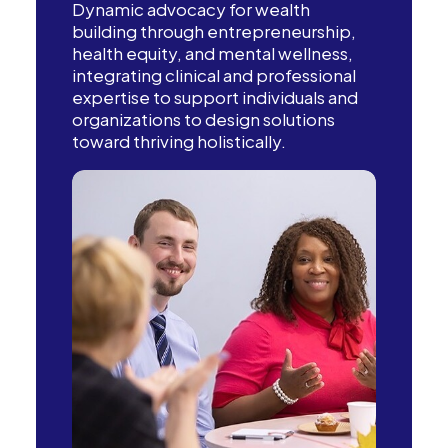
Dynamic advocacy for wealth
building through entrepreneurship,
health equity, and mental wellness,
integrating clinical and professional
expertise to support individuals and
organizations to design solutions
toward thriving holistically.