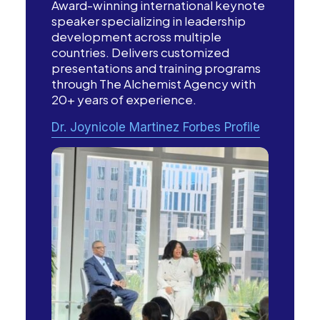
Award-winning international keynote
speaker specializing in leadership
development across multiple
countries. Delivers customized
presentations and training programs
through The Alchemist Agency with
20+ years of experience.
Dr. Joynicole Martinez Forbes Profile