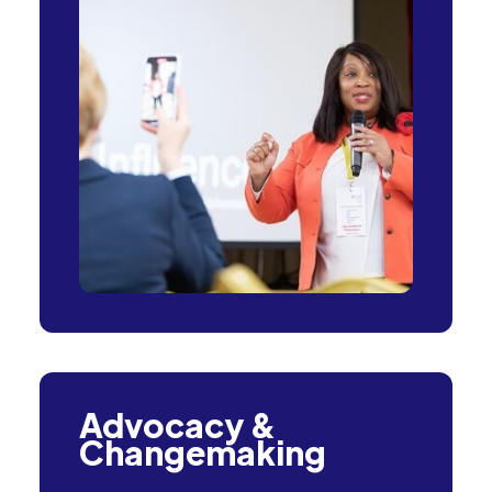
Advocacy &
Changemaking